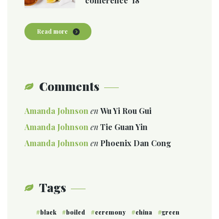
conference ’18
Read more
Comments
Amanda Johnson
en
Wu Yi Rou Gui
Amanda Johnson
en
Tie Guan Yin
Amanda Johnson
en
Phoenix Dan Cong
Tags
black
boiled
ceremony
china
green