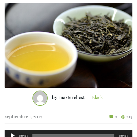
by
masterchest
Black
septiembre 1, 2017
0
215
Reproductor
00:00
00:00