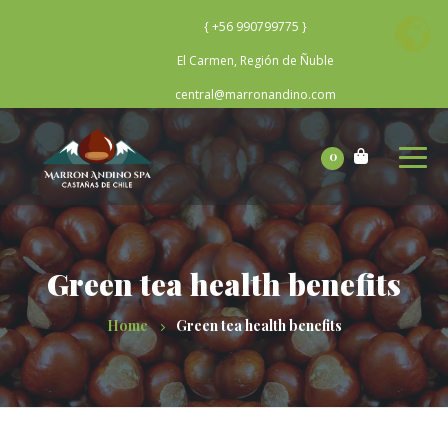
{ +56 990799775 }
El Carmen, Región de Ñuble
central@marronandino.com
0
Green tea health benefits
Home
Green tea health benefits