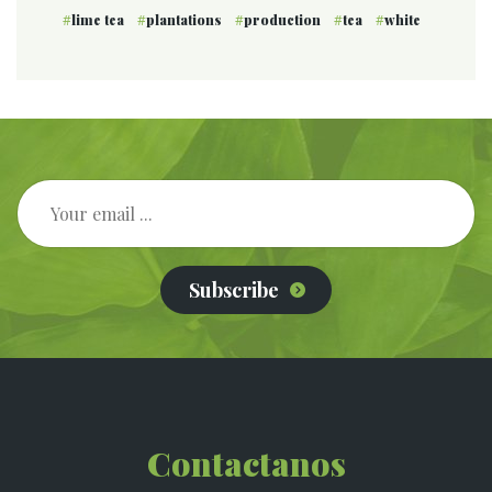
lime tea
plantations
production
tea
white
Subscribe
Contactanos