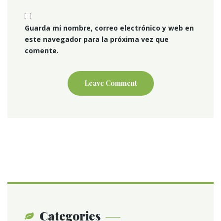
Guarda mi nombre, correo electrónico y web en
este navegador para la próxima vez que
comente.
Categories