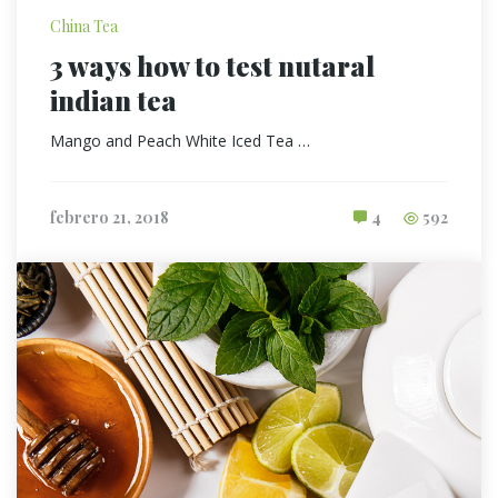
China Tea
3 ways how to test nutaral
indian tea
Mango and Peach White Iced Tea …
febrero 21, 2018
4
592