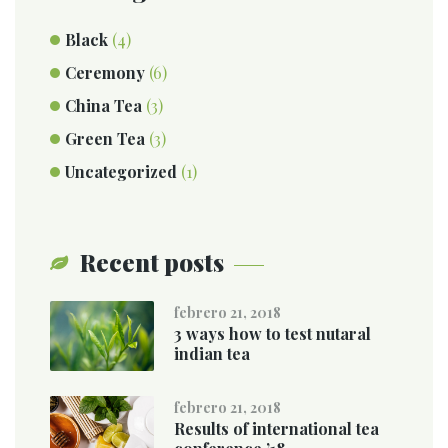
Black
(4)
Ceremony
(6)
China Tea
(3)
Green Tea
(3)
Uncategorized
(1)
Recent posts
febrero 21, 2018
3 ways how to test nutaral
indian tea
febrero 21, 2018
Results of international tea