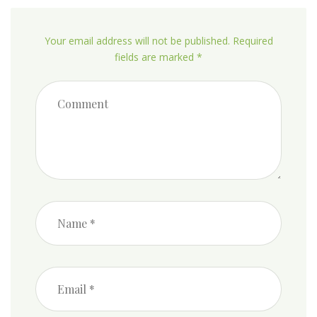
Your email address will not be published. Required
fields are marked *