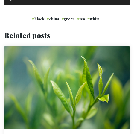
de
audio
black
china
green
tea
white
Related posts