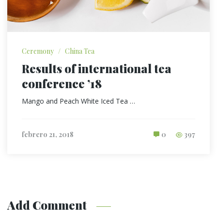
Ceremony
/
China Tea
Results of international tea
conference ’18
Mango and Peach White Iced Tea …
febrero 21, 2018
0
397
Add Comment