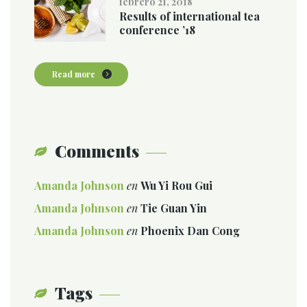
febrero 21, 2018
Results of international tea
conference ’18
Read more
Comments
Amanda Johnson
en
Wu Yi Rou Gui
Amanda Johnson
en
Tie Guan Yin
Amanda Johnson
en
Phoenix Dan Cong
Tags