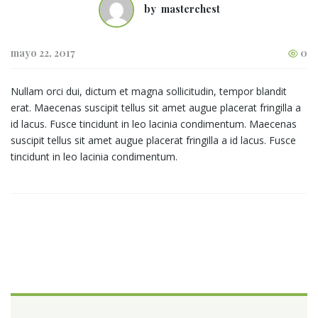
by
masterchest
mayo 22, 2017
0
Nullam orci dui, dictum et magna sollicitudin, tempor blandit
erat. Maecenas suscipit tellus sit amet augue placerat fringilla a
id lacus. Fusce tincidunt in leo lacinia condimentum. Maecenas
suscipit tellus sit amet augue placerat fringilla a id lacus. Fusce
tincidunt in leo lacinia condimentum.