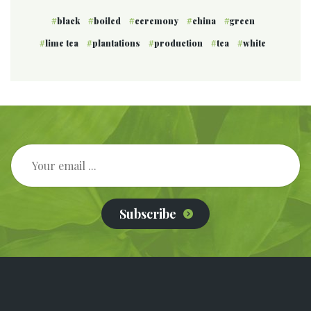
black
boiled
ceremony
china
green
lime tea
plantations
production
tea
white
Subscribe