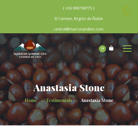
{ +56 990799775 }
El Carmen, Región de Ñuble
central@marronandino.com
0
Anastasia Stone
Home
Testimonials
Anastasia Stone