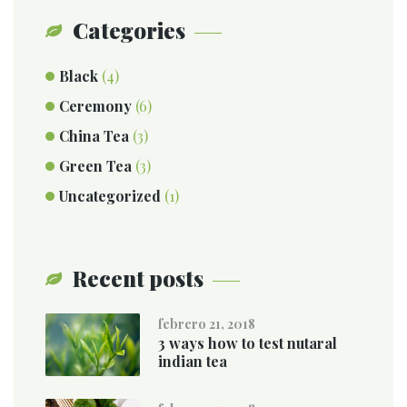
Categories
Black
(4)
Ceremony
(6)
China Tea
(3)
Green Tea
(3)
Uncategorized
(1)
Recent posts
febrero 21, 2018
3 ways how to test nutaral
indian tea