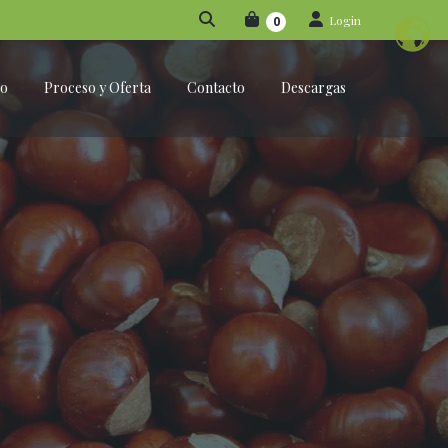
Login
0
po
Proceso y Oferta
Contacto
Descargas