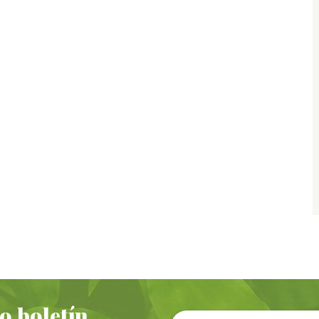
o boletín