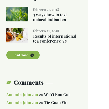
febrero 21, 2018
3 ways how to test
nutaral indian tea
febrero 21, 2018
Results of international
tea conference ’18
Read more
Comments
Amanda Johnson
en
Wu Yi Rou Gui
Amanda Johnson
en
Tie Guan Yin