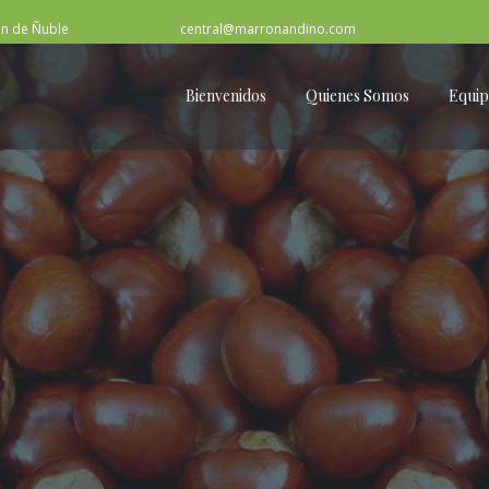
ón de Ñuble
central@marronandino.com
Bienvenidos
Quienes Somos
Equi