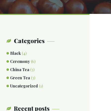
Categories
Black
(4)
Ceremony
(6)
China Tea
(3)
Green Tea
(3)
Uncategorized
(1)
Recent posts