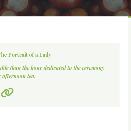
he Portrait of a Lady
able than the hour dedicated to the ceremony
 afternoon tea.