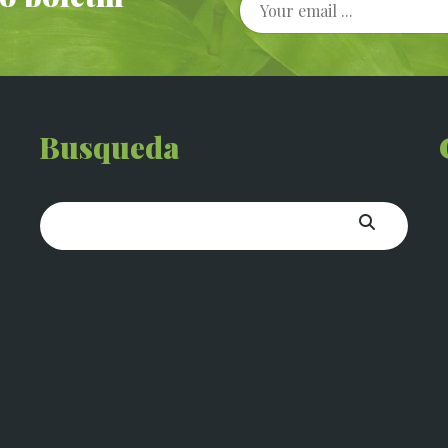
Busqueda