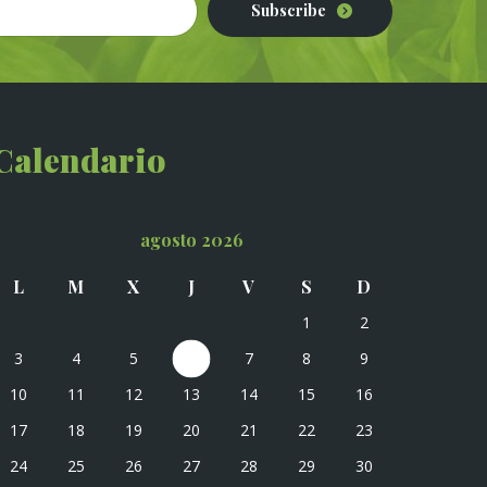
Subscribe
Calendario
agosto 2026
L
M
X
J
V
S
D
1
2
3
4
5
6
7
8
9
10
11
12
13
14
15
16
17
18
19
20
21
22
23
24
25
26
27
28
29
30