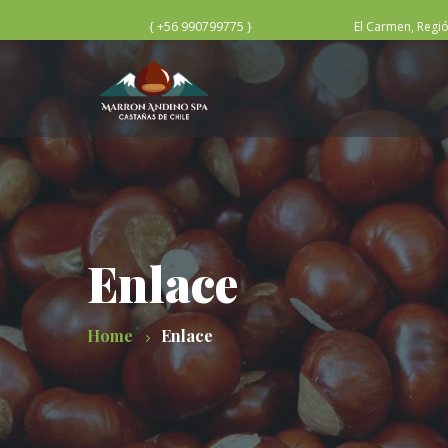
{ +56 990799775 }
El Carmen, Regi
Enlace
Home
Enlace