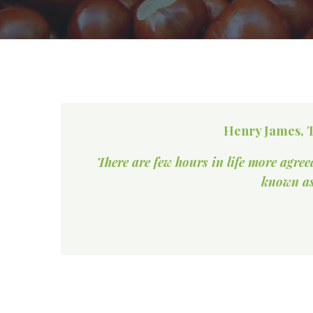
Henry James, T
There are few hours in life more agree
known as