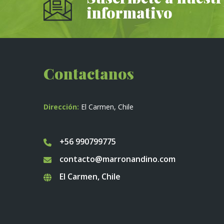
informativo
Contactanos
Dirección:
El Carmen, Chile
+56 990799775
contacto@marronandino.com
El Carmen, Chile