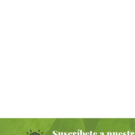
Suscríbete a nuestr