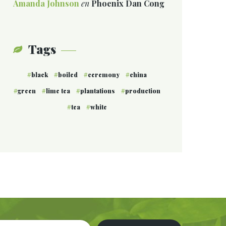
Amanda Johnson
en
Phoenix Dan Cong
Tags
black
boiled
ceremony
china
green
lime tea
plantations
production
tea
white