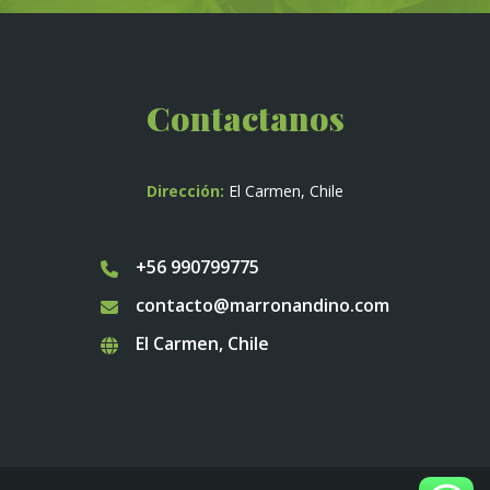
Contactanos
Dirección:
El Carmen, Chile
+56 990799775
contacto@marronandino.com
El Carmen, Chile