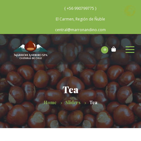
{ +56 990799775 }
El Carmen, Región de Ñuble
central@marronandino.com
0
Tea
Home
Sliders
Tea