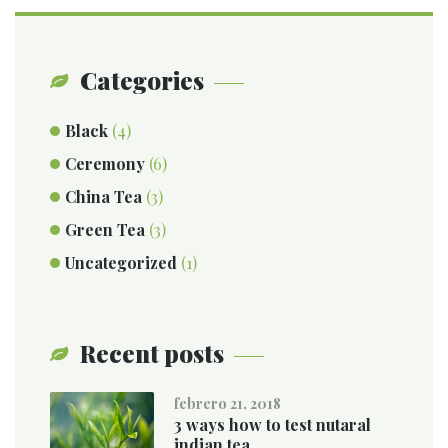
Categories
Black
(4)
Ceremony
(6)
China Tea
(3)
Green Tea
(3)
Uncategorized
(1)
Recent posts
febrero 21, 2018
3 ways how to test nutaral
indian tea