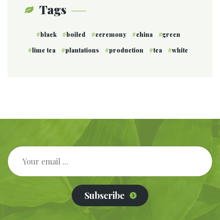
Tags
black
boiled
ceremony
china
green
lime tea
plantations
production
tea
white
Subscribe