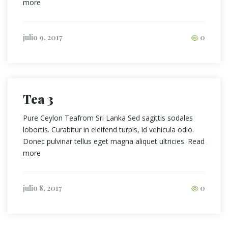
more
julio 9, 2017
0
Tea 3
Pure Ceylon Teafrom Sri Lanka Sed sagittis sodales
lobortis. Curabitur in eleifend turpis, id vehicula odio.
Donec pulvinar tellus eget magna aliquet ultricies. Read
more
julio 8, 2017
0