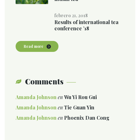
febrero 21, 2018
Results of international tea
conference ’18
Read more
Comments
Amanda Johnson
en
Wu Yi Rou Gui
Amanda Johnson
en
Tie Guan Yin
Amanda Johnson
en
Phoenix Dan Cong