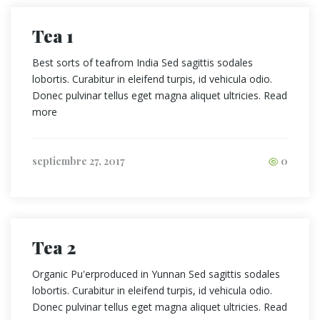
Tea 1
Best sorts of teafrom India Sed sagittis sodales
lobortis. Curabitur in eleifend turpis, id vehicula odio.
Donec pulvinar tellus eget magna aliquet ultricies. Read
more
septiembre 27, 2017
0
Tea 2
Organic Pu'erproduced in Yunnan Sed sagittis sodales
lobortis. Curabitur in eleifend turpis, id vehicula odio.
Donec pulvinar tellus eget magna aliquet ultricies. Read